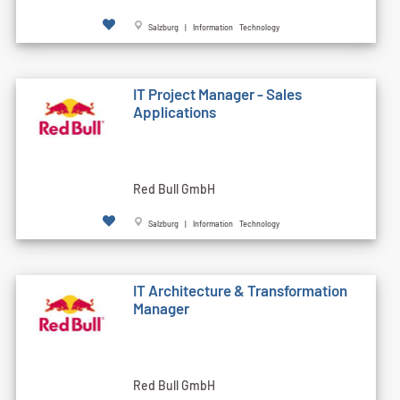
Salzburg | Information Technology
IT Project Manager - Sales
Applications
Red Bull GmbH
Salzburg | Information Technology
IT Architecture & Transformation
Manager
Red Bull GmbH