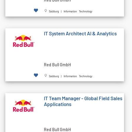
Salzburg | Information Technology
IT System Architect AI & Analytics
Red Bull GmbH
Salzburg | Information Technology
IT Team Manager - Global Field Sales
Applications
Red Bull GmbH