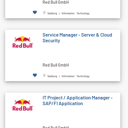
Red Bull GmbH
Salzburg | Information Technology
Service Manager - Server & Cloud
Security
Red Bull GmbH
Salzburg | Information Technology
IT Project / Application Manager -
SAP/FI Application
Red Bull GmbH