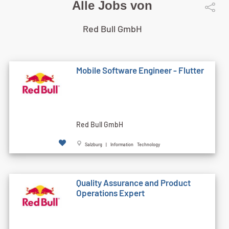
Alle Jobs von
Red Bull GmbH
Mobile Software Engineer - Flutter
Red Bull GmbH
Salzburg | Information Technology
Quality Assurance and Product
Operations Expert