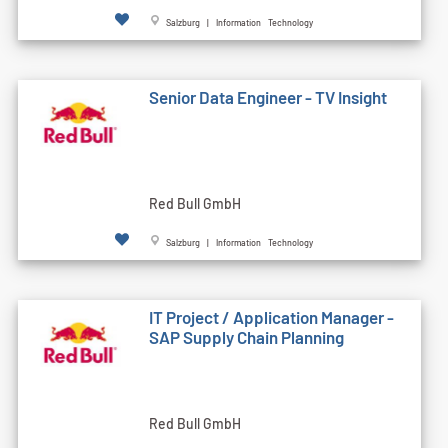
Salzburg | Information Technology
Senior Data Engineer - TV Insight
Red Bull GmbH
Salzburg | Information Technology
IT Project / Application Manager -
SAP Supply Chain Planning
Red Bull GmbH