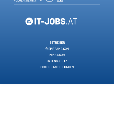
FOLGEN SIE UNS:
BETREIBER
© EPIFRAME.COM
IMPRESSUM
DATENSCHUTZ
COOKIE EINSTELLUNGEN