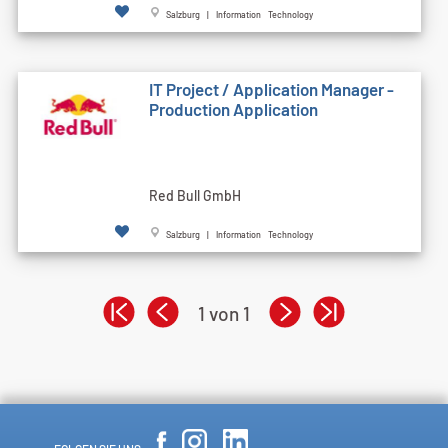
Salzburg | Information Technology
IT Project / Application Manager -
Production Application
Red Bull GmbH
Salzburg | Information Technology
1 von 1