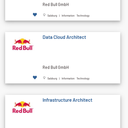
Red Bull GmbH
Salzburg | Information Technology
Data Cloud Architect
Red Bull GmbH
Salzburg | Information Technology
Infrastructure Architect