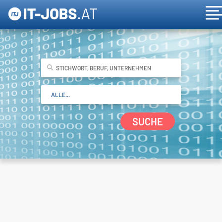
SUCHE