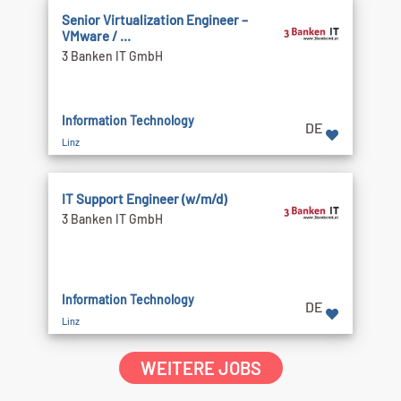
Senior Virtualization Engineer –
VMware / ...
3 Banken IT GmbH
Information Technology
DE
Linz
IT Support Engineer (w/m/d)
3 Banken IT GmbH
Information Technology
DE
Linz
WEITERE JOBS