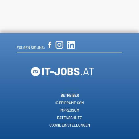
FOLGEN SIE UNS:
BETREIBER
© EPIFRAME.COM
IMPRESSUM
DATENSCHUTZ
COOKIE EINSTELLUNGEN