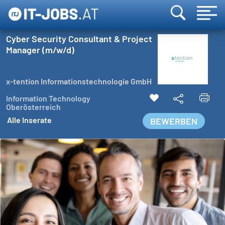
Cyber Security Consultant & Project
Manager (m/w/d)
x-tention Informationstechnologie GmbH
Information Technology
Oberösterreich
Alle Inserate
BEWERBEN