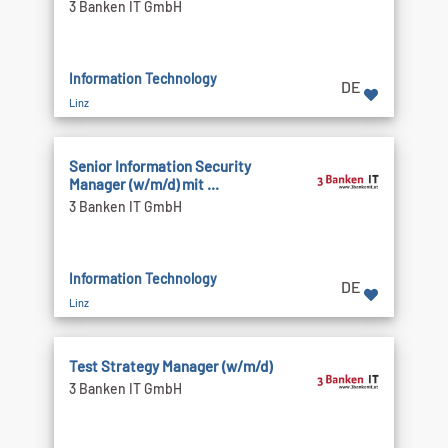
3 Banken IT GmbH
Information Technology
DE
Linz
Senior Information Security
Manager (w/m/d) mit ...
3 Banken IT GmbH
Information Technology
DE
Linz
Test Strategy Manager (w/m/d)
3 Banken IT GmbH