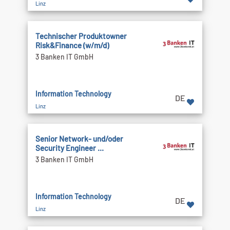
Linz
Technischer Produktowner
Risk&Finance (w/m/d)
3 Banken IT GmbH
Information Technology
DE
Linz
Senior Network- und/oder
Security Engineer ...
3 Banken IT GmbH
Information Technology
DE
Linz