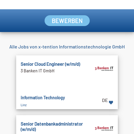
BEWERBEN
Alle Jobs von x-tention Informationstechnologie GmbH
Senior Cloud Engineer (w/m/d)
3 Banken IT GmbH
Information Technology
DE
Linz
Senior Datenbankadministrator
(w/m/d)