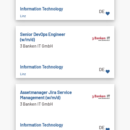
Information Technology
DE
Linz
Senior DevOps Engineer
(w/m/d)
3 Banken IT GmbH
Information Technology
DE
Linz
Assetmanager Jira Service
Management (w/m/d)
3 Banken IT GmbH
Information Technology
DE