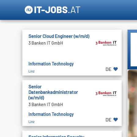
Senior Cloud Engineer (w/m/d)
3 Banken IT GmbH
Information Technology
DE
Linz
Senior
Datenbankadministrator
(w/m/d)
3 Banken IT GmbH
Information Technology
DE
Linz