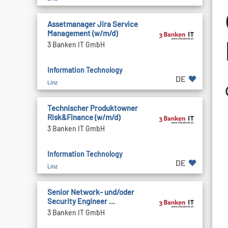
Assetmanager Jira Service
Management (w/m/d)
3 Banken IT GmbH
Information Technology
DE
Linz
Technischer Produktowner
Risk&Finance (w/m/d)
3 Banken IT GmbH
Information Technology
DE
Linz
Senior Network- und/oder
Security Engineer ...
3 Banken IT GmbH