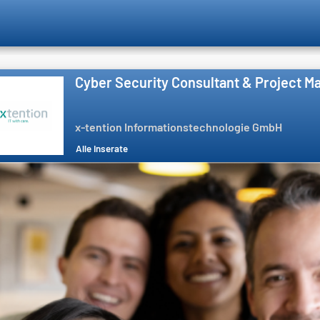
Cyber Security Consultant & Project M
x-tention Informationstechnologie GmbH
Alle Inserate