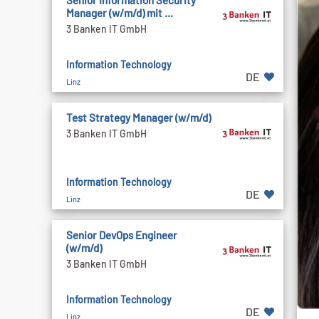
Senior Information Security
Manager (w/m/d) mit ...
3 Banken IT GmbH
Information Technology
DE
Linz
Test Strategy Manager (w/m/d)
3 Banken IT GmbH
Information Technology
DE
Linz
Senior DevOps Engineer
(w/m/d)
3 Banken IT GmbH
Information Technology
DE
Linz