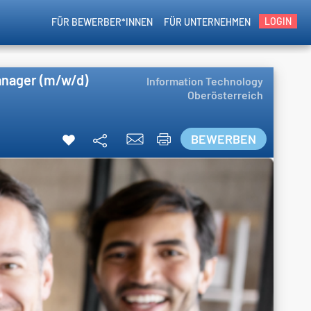
LOGIN
FÜR BEWERBER*INNEN
FÜR UNTERNEHMEN
anager (m/w/d)
Information Technology
Oberösterreich
BEWERBEN