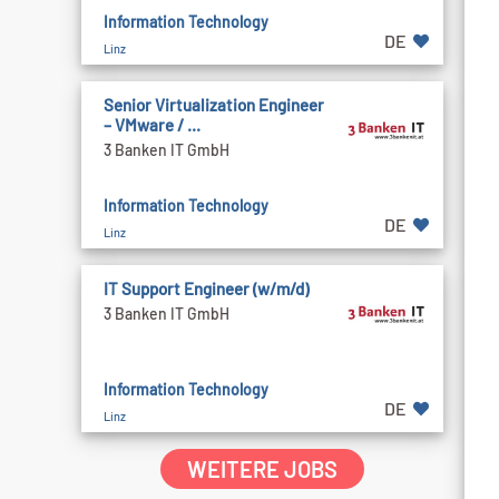
Information Technology
DE
Linz
Senior Virtualization Engineer
– VMware / ...
3 Banken IT GmbH
Information Technology
DE
Linz
IT Support Engineer (w/m/d)
3 Banken IT GmbH
Information Technology
DE
Linz
WEITERE JOBS