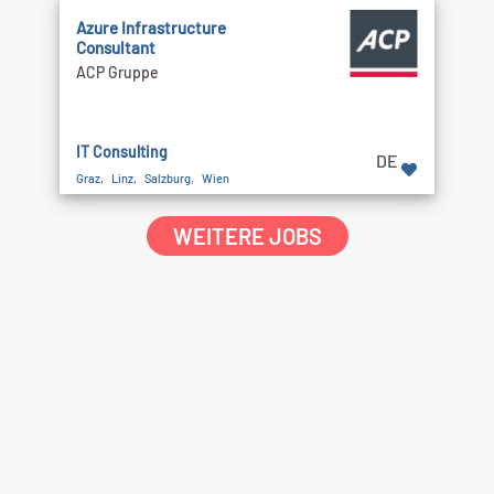
Azure Infrastructure
Consultant
ACP Gruppe
IT Consulting
DE
Graz, Linz, Salzburg, Wien
WEITERE JOBS