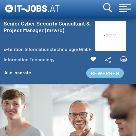
Senior Cyber Security Consultant &
Project Manager (m/w/d)
x-tention Informationstechnologie GmbH
Information Technology
Alle Inserate
BEWERBEN