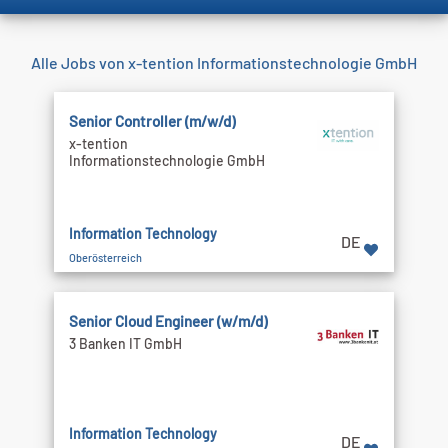
Alle Jobs von x-tention Informationstechnologie GmbH
Senior Controller (m/w/d)
x-tention
Informationstechnologie GmbH
Information Technology
DE
Oberösterreich
Senior Cloud Engineer (w/m/d)
3 Banken IT GmbH
Information Technology
DE