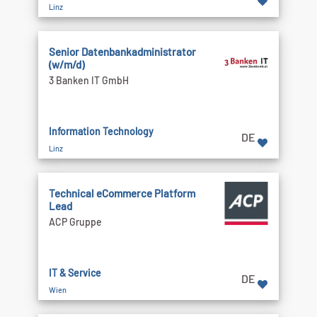
Linz
Senior Datenbankadministrator
(w/m/d)
3 Banken IT GmbH
Information Technology
DE
Linz
Technical eCommerce Platform
Lead
ACP Gruppe
IT & Service
DE
Wien