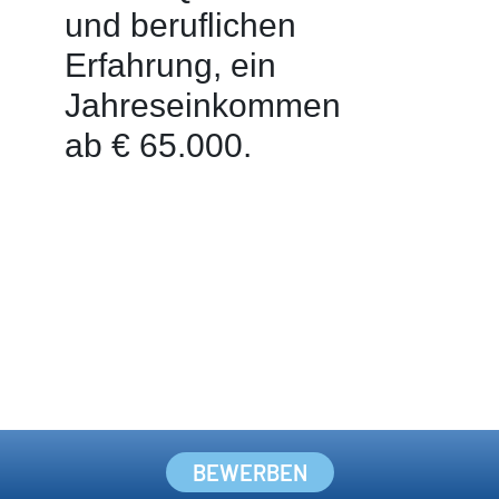
BEWERBEN