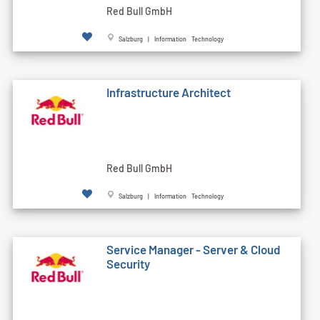
Red Bull GmbH
Salzburg | Information Technology
Infrastructure Architect
Red Bull GmbH
Salzburg | Information Technology
Service Manager - Server & Cloud
Security