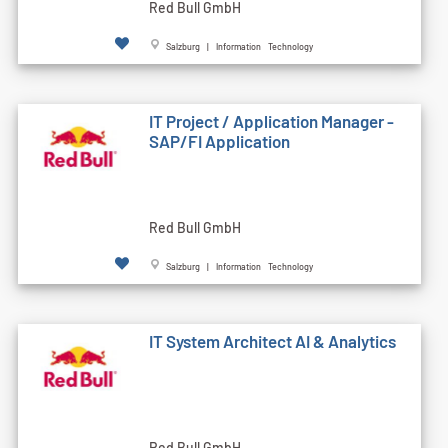
Red Bull GmbH
Salzburg | Information Technology
IT Project / Application Manager -
SAP/FI Application
Red Bull GmbH
Salzburg | Information Technology
IT System Architect AI & Analytics
Red Bull GmbH