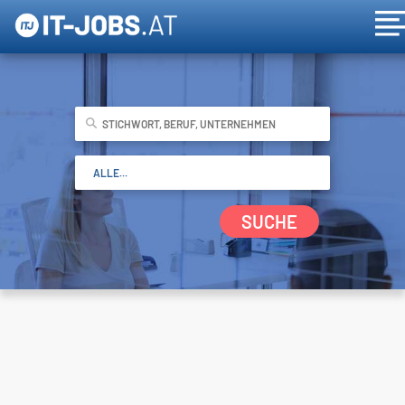
SUCHE