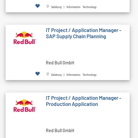
Salzburg | Information Technology
IT Project / Application Manager -
SAP Supply Chain Planning
Red Bull GmbH
Salzburg | Information Technology
IT Project / Application Manager -
Production Application
Red Bull GmbH