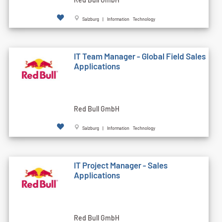
Salzburg | Information Technology
IT Team Manager - Global Field Sales
Applications
Red Bull GmbH
Salzburg | Information Technology
IT Project Manager - Sales
Applications
Red Bull GmbH