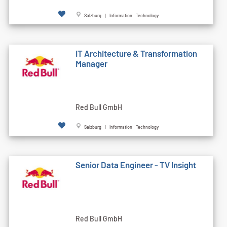
Salzburg | Information Technology
IT Architecture & Transformation
Manager
Red Bull GmbH
Salzburg | Information Technology
Senior Data Engineer - TV Insight
Red Bull GmbH