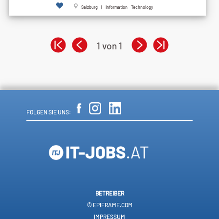
Salzburg | Information Technology
1 von 1
FOLGEN SIE UNS:
BETREIBER
© EPIFRAME.COM
IMPRESSUM