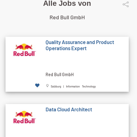
Alle Jobs von
Red Bull GmbH
Quality Assurance and Product
Operations Expert
Red Bull GmbH
Salzburg | Information Technology
Data Cloud Architect